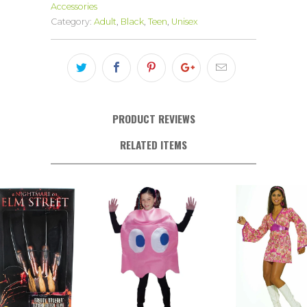
Accessories
Category:
Adult
,
Black
,
Teen
,
Unisex
PRODUCT REVIEWS
RELATED ITEMS