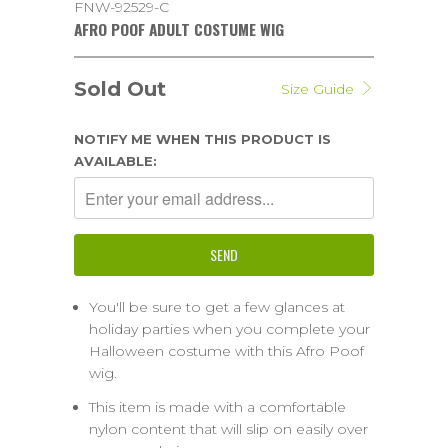
FNW-92529-C
AFRO POOF ADULT COSTUME WIG
Sold Out
Size Guide
NOTIFY ME WHEN THIS PRODUCT IS
AVAILABLE:
You'll be sure to get a few glances at
holiday parties when you complete your
Halloween costume with this Afro Poof
wig.
This item is made with a comfortable
nylon content that will slip on easily over