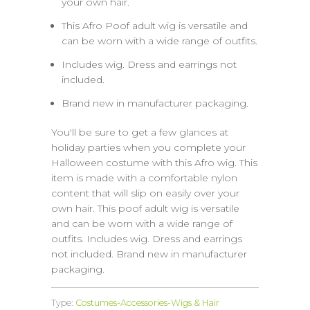
your own hair.
This Afro Poof adult wig is versatile and
can be worn with a wide range of outfits.
Includes wig. Dress and earrings not
included.
Brand new in manufacturer packaging.
You'll be sure to get a few glances at
holiday parties when you complete your
Halloween costume with this Afro wig. This
item is made with a comfortable nylon
content that will slip on easily over your
own hair. This poof adult wig is versatile
and can be worn with a wide range of
outfits. Includes wig. Dress and earrings
not included. Brand new in manufacturer
packaging.
Type:
Costumes-Accessories-Wigs & Hair