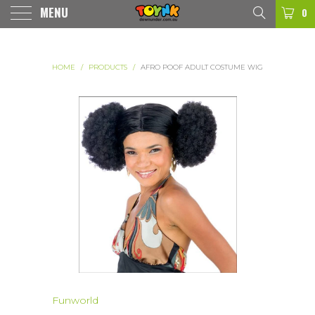
MENU
0
HOME
/
PRODUCTS
/
AFRO POOF ADULT COSTUME WIG
Funworld