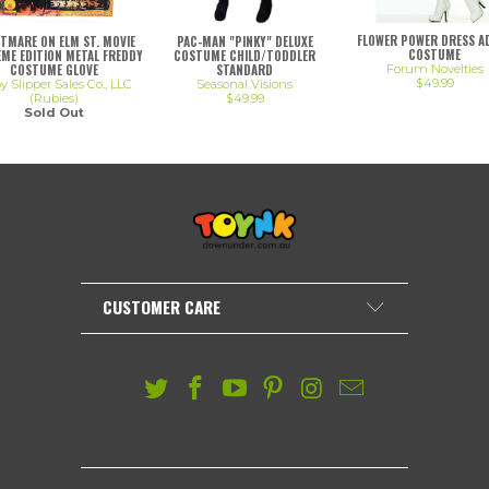
FLOWER POWER DRESS A
PAC-MAN "PINKY" DELUXE
TMARE ON ELM ST. MOVIE
COSTUME
COSTUME CHILD/TODDLER
ME EDITION METAL FREDDY
STANDARD
COSTUME GLOVE
Forum Novelties
$49.99
Seasonal Visions
 Slipper Sales Co., LLC
$49.99
(Rubies)
Sold Out
CUSTOMER CARE