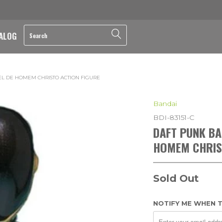
ALOG
EL DE HOMEM CHRISTO ACTION FIGURE
Bandai
BDI-83151-C
DAFT PUNK BA
HOMEM CHRIS
Sold Out
NOTIFY ME WHEN T