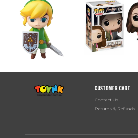
CUSTOMER CARE
Contact Us
Returns & Refunds