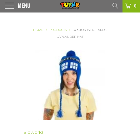
MENU
0
HOME
/
PRODUCTS
/
DOCTOR WHO TARDIS
LAPLANDER HAT
Bioworld