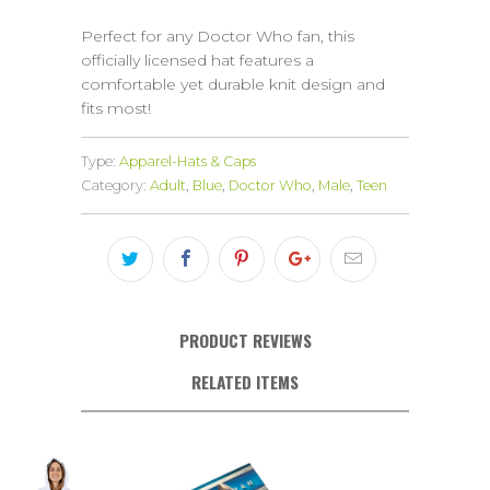
Perfect for any Doctor Who fan, this
officially licensed hat features a
comfortable yet durable knit design and
fits most!
Type:
Apparel-Hats & Caps
Category:
Adult
,
Blue
,
Doctor Who
,
Male
,
Teen
PRODUCT REVIEWS
RELATED ITEMS