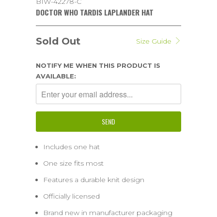
BIW-42278-C
DOCTOR WHO TARDIS LAPLANDER HAT
Sold Out
Size Guide
NOTIFY ME WHEN THIS PRODUCT IS
AVAILABLE:
Includes one hat
One size fits most
Features a durable knit design
Officially licensed
Brand new in manufacturer packaging