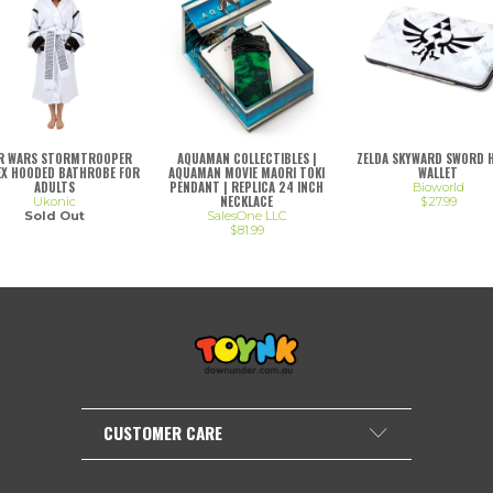
R WARS STORMTROOPER
AQUAMAN COLLECTIBLES |
ZELDA SKYWARD SWORD 
EX HOODED BATHROBE FOR
AQUAMAN MOVIE MAORI TOKI
WALLET
ADULTS
PENDANT | REPLICA 24 INCH
Bioworld
NECKLACE
Ukonic
$27.99
Sold Out
SalesOne LLC
$81.99
CUSTOMER CARE