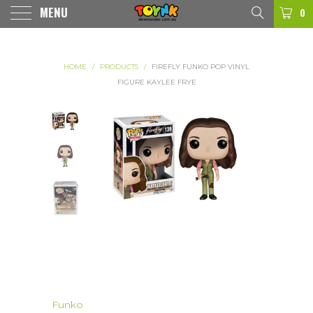
MENU
0
HOME
/
PRODUCTS
/
FIREFLY FUNKO POP VINYL
FIGURE KAYLEE FRYE
Funko