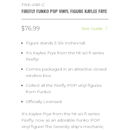
FNK-4181-C
FIREFLY FUNKO POP VINYL FIGURE KAYLEE FRYE
$76.99
Size Guide
Figure stands 3 3/4 Inches tall.
It's Kaylee Frye from the hit sci-fi series
Firefly!
Comes packaged in an attractive closed
window box.
Collect all the Firefly POP vinyl figures
from Funko!
Officially Licensed
It's Kaylee Frye from the hit sci-fi series
Firefly, now as an adorable Funko POP
vinyl figure! The Serenity ship's mechanic,