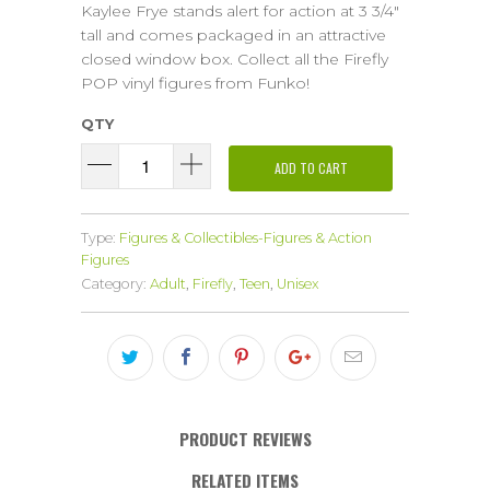
Kaylee Frye stands alert for action at 3 3/4"
tall and comes packaged in an attractive
closed window box. Collect all the Firefly
POP vinyl figures from Funko!
QTY
ADD TO CART
Type:
Figures & Collectibles-Figures & Action
Figures
Category:
Adult
,
Firefly
,
Teen
,
Unisex
PRODUCT REVIEWS
RELATED ITEMS