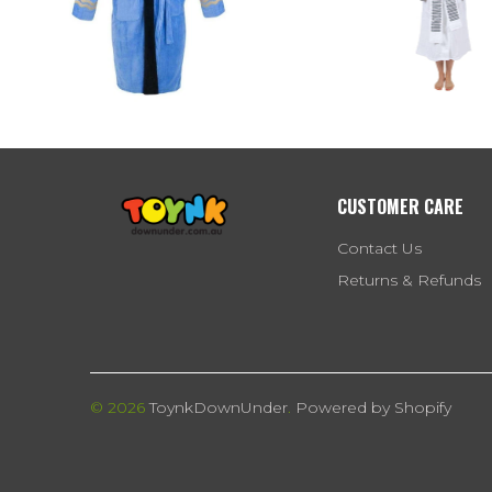
CUSTOMER CARE
Contact Us
Returns & Refunds
© 2026
ToynkDownUnder
.
Powered by Shopify