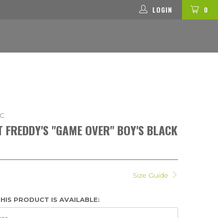
LOGIN
0
-C
AT FREDDY'S "GAME OVER" BOY'S BLACK
Size Guide
HIS PRODUCT IS AVAILABLE: