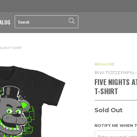
ALOG
BLACK T-SHIRT
Bioworld
BIW-TS3T2ZFNFXL
FIVE NIGHTS 
T-SHIRT
Sold Out
NOTIFY ME WHEN T