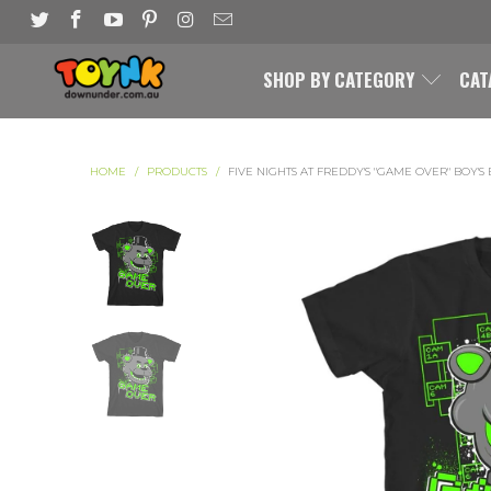
SHOP BY CATEGORY
CAT
HOME
/
PRODUCTS
/
FIVE NIGHTS AT FREDDY'S "GAME OVER" BOY'S 