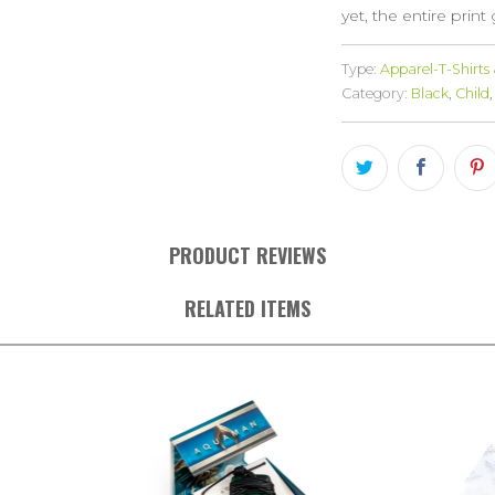
yet, the entire print
Type:
Apparel-T-Shirts
Category:
Black
,
Child
,
PRODUCT REVIEWS
RELATED ITEMS