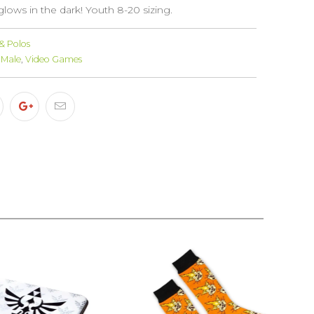
 glows in the dark! Youth 8-20 sizing.
 & Polos
Male
,
Video Games