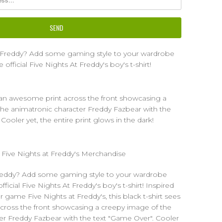
r Freddy? Add some gaming style to your wardrobe
official Five Nights At Freddy's boy's t-shirt!
s an awesome print across the front showcasing a
he animatronic character Freddy Fazbear with the
Cooler yet, the entire print glows in the dark!
d Five Nights at Freddy's Merchandise
Freddy? Add some gaming style to your wardrobe
ficial Five Nights At Freddy's boy's t-shirt! Inspired
r game Five Nights at Freddy's, this black t-shirt sees
cross the front showcasing a creepy image of the
er Freddy Fazbear with the text "Game Over". Cooler