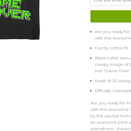
Are you ready fo
with this awesome 
Comfy cotton fit.
Black t-shirt see
creepy image of t
text "Game Over". 
Youth 8-20 sizing.
Officially License
Are you ready for 
with this awesome of
by the survival horro
an awesome print a
animatronic charact