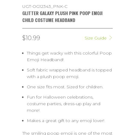
UGT-OG12343_PNK-C
GLITTER GALAXY PLUSH PINK POOP EMOJI
CHILD COSTUME HEADBAND
$10.99
Size Guide
Things get wacky with this colorful Poop
Emoji Headband!
Soft fabric wrapped headband is topped
with a plush poop emoji.
One size fits most. Sized for children.
Fun for Halloween celebrations,
costume parties, dress-up play and
more!
Makes a great gift to any emoji lover!
The smiling poop emoji is one of the most