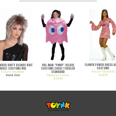
FLOWER POWER DRESS A
 MIXED DIRTY BLONDE BRIT
PAC-MAN "PINKY" DELUXE
COSTUME
ADULT COSTUME WIG
COSTUME CHILD/TODDLER
STANDARD
Forum Novelties
Forum Novelties
$48.99
Sold Out
Seasonal Visions
$49.99