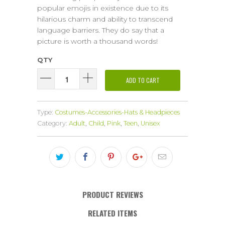
popular emojis in existence due to its
hilarious charm and ability to transcend
language barriers. They do say that a
picture is worth a thousand words!
QTY
ADD TO CART
Type:
Costumes-Accessories-Hats & Headpieces
Category:
Adult
,
Child
,
Pink
,
Teen
,
Unisex
PRODUCT REVIEWS
RELATED ITEMS