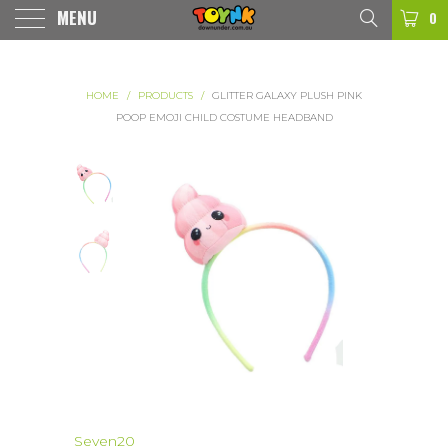
MENU
0
HOME
/
PRODUCTS
/
GLITTER GALAXY PLUSH PINK
POOP EMOJI CHILD COSTUME HEADBAND
Seven20