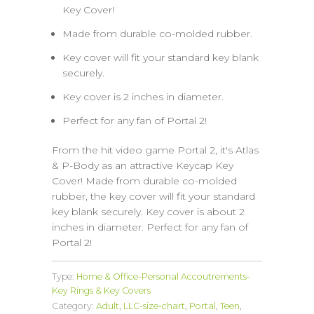
Key Cover!
Made from durable co-molded rubber.
Key cover will fit your standard key blank
securely.
Key cover is 2 inches in diameter.
Perfect for any fan of Portal 2!
From the hit video game Portal 2, it's Atlas
& P-Body as an attractive Keycap Key
Cover! Made from durable co-molded
rubber, the key cover will fit your standard
key blank securely. Key cover is about 2
inches in diameter. Perfect for any fan of
Portal 2!
Type:
Home & Office-Personal Accoutrements-
Key Rings & Key Covers
Category:
Adult
,
LLC-size-chart
,
Portal
,
Teen
,