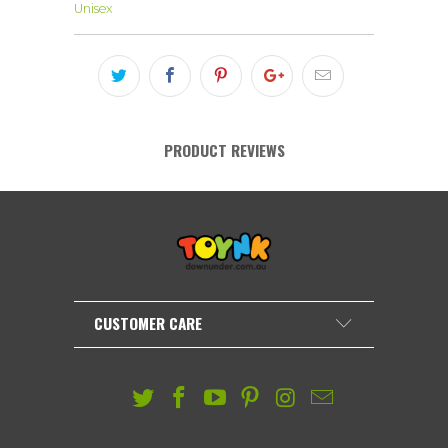
Unisex
PRODUCT REVIEWS
CUSTOMER CARE