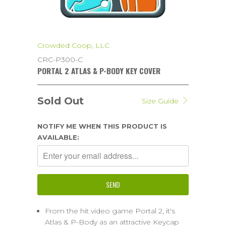
Crowded Coop, LLC
CRC-P300-C
PORTAL 2 ATLAS & P-BODY KEY COVER
Sold Out
Size Guide
NOTIFY ME WHEN THIS PRODUCT IS
AVAILABLE:
From the hit video game Portal 2, it's
Atlas & P-Body as an attractive Keycap