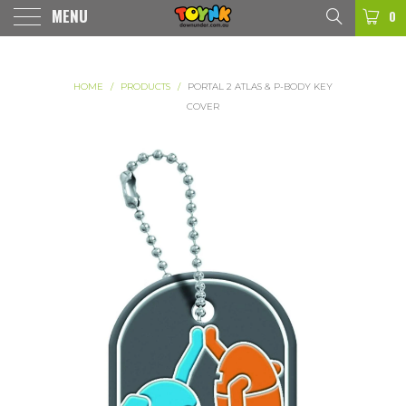
MENU
0
HOME
/
PRODUCTS
/
PORTAL 2 ATLAS & P-BODY KEY
COVER