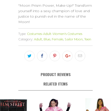
"Moon Prism Power, Make-Up!" Transform
yourself into a sexy champion of love and
justice to punish evil in the name of the
Moon!
Type:
Costumes-Adult-Women's Costumes
Category:
Adult
,
Blue
,
Female
,
Sailor Moon
,
Teen
PRODUCT REVIEWS
RELATED ITEMS