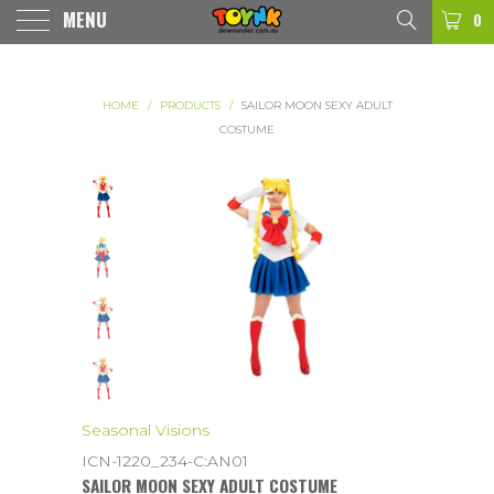
MENU
0
HOME
/
PRODUCTS
/
SAILOR MOON SEXY ADULT
COSTUME
Seasonal Visions
ICN-1220_234-C:AN01
SAILOR MOON SEXY ADULT COSTUME