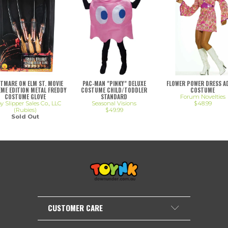
FLOWER POWER DRESS A
PAC-MAN "PINKY" DELUXE
TMARE ON ELM ST. MOVIE
COSTUME
COSTUME CHILD/TODDLER
ME EDITION METAL FREDDY
STANDARD
COSTUME GLOVE
Forum Novelties
$48.99
Seasonal Visions
 Slipper Sales Co., LLC
$49.99
(Rubies)
Sold Out
CUSTOMER CARE