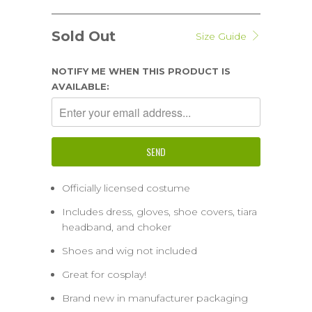
Sold Out
Size Guide
NOTIFY ME WHEN THIS PRODUCT IS
AVAILABLE:
Officially licensed costume
Includes dress, gloves, shoe covers, tiara
headband, and choker
Shoes and wig not included
Great for cosplay!
Brand new in manufacturer packaging