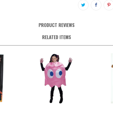
PRODUCT REVIEWS
RELATED ITEMS