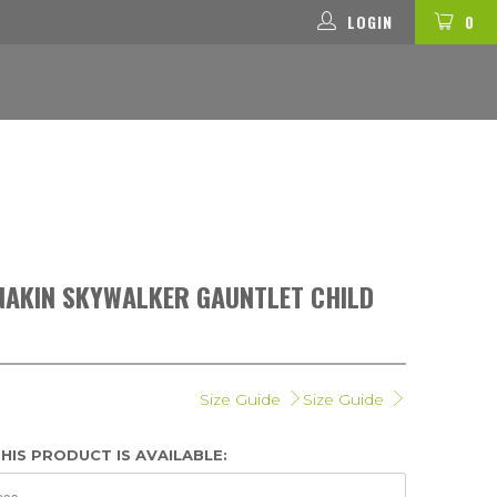
LOGIN
0
NAKIN SKYWALKER GAUNTLET CHILD
Size Guide
Size Guide
HIS PRODUCT IS AVAILABLE: