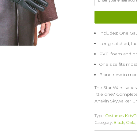
Includes: One Gau
Long-stitched, fa
PVC, foam and pol
One size fits mo
Brand new in man
The Star Wars series
little one? Complet
Anakin Skywalker Ch
Type:
Costumes-Kids/T
Category:
Black
,
Child
,