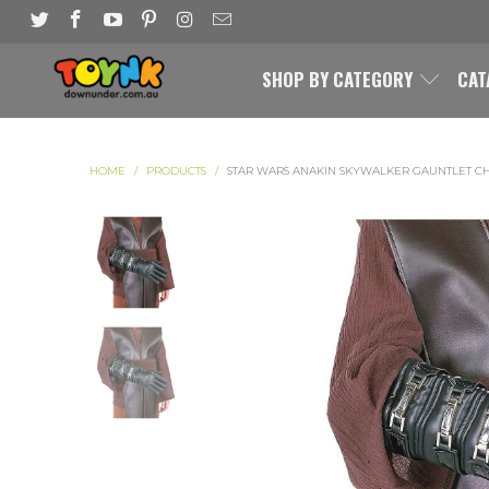
SHOP BY CATEGORY
CAT
HOME
/
PRODUCTS
/
STAR WARS ANAKIN SKYWALKER GAUNTLET C