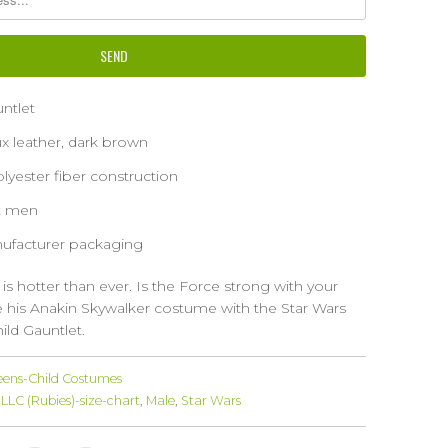
ntlet
ux leather, dark brown
yester fiber construction
st men
ufacturer packaging
 is hotter than ever. Is the Force strong with your
e his Anakin Skywalker costume with the Star Wars
ild Gauntlet.
eens-Child Costumes
LLC (Rubies)-size-chart
,
Male
,
Star Wars