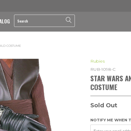
ALOG
HILD COSTUME
Rubies
RUB-1098-C
STAR WARS A
COSTUME
Sold Out
NOTIFY ME WHEN T