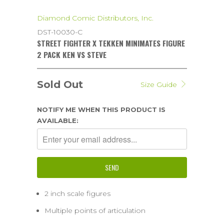
Diamond Comic Distributors, Inc.
DST-10030-C
STREET FIGHTER X TEKKEN MINIMATES FIGURE
2 PACK KEN VS STEVE
Sold Out
Size Guide
NOTIFY ME WHEN THIS PRODUCT IS
AVAILABLE:
2 inch scale figures
Multiple points of articulation