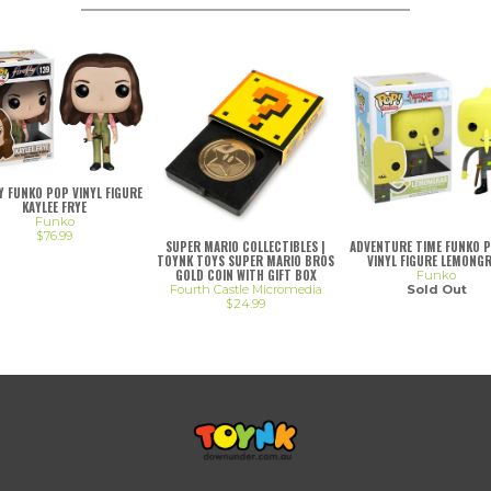
LY FUNKO POP VINYL FIGURE
KAYLEE FRYE
Funko
$76.99
SUPER MARIO COLLECTIBLES |
ADVENTURE TIME FUNKO 
TOYNK TOYS SUPER MARIO BROS
VINYL FIGURE LEMONG
GOLD COIN WITH GIFT BOX
Funko
Fourth Castle Micromedia
Sold Out
$24.99