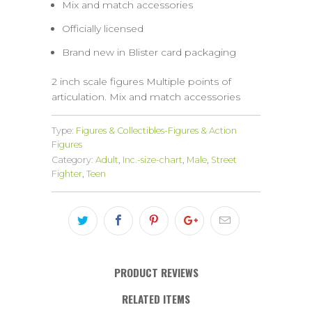
Mix and match accessories
Officially licensed
Brand new in Blister card packaging
2 inch scale figures Multiple points of
articulation. Mix and match accessories
Type:
Figures & Collectibles-Figures & Action
Figures
Category:
Adult
,
Inc.-size-chart
,
Male
,
Street
Fighter
,
Teen
PRODUCT REVIEWS
RELATED ITEMS