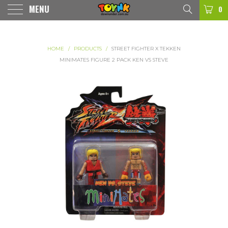
MENU
0
HOME
/
PRODUCTS
/
STREET FIGHTER X TEKKEN
MINIMATES FIGURE 2 PACK KEN VS STEVE