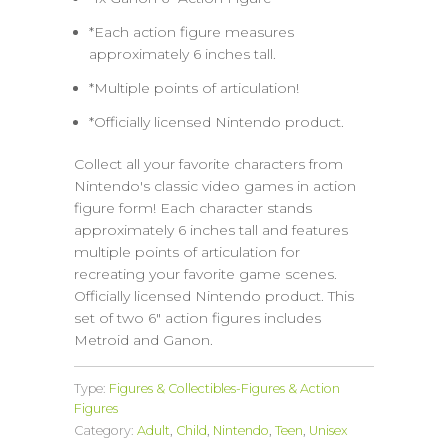
*Each action figure measures
approximately 6 inches tall.
*Multiple points of articulation!
*Officially licensed Nintendo product.
Collect all your favorite characters from
Nintendo's classic video games in action
figure form! Each character stands
approximately 6 inches tall and features
multiple points of articulation for
recreating your favorite game scenes.
Officially licensed Nintendo product. This
set of two 6" action figures includes
Metroid and Ganon.
Type:
Figures & Collectibles-Figures & Action
Figures
Category:
Adult
,
Child
,
Nintendo
,
Teen
,
Unisex