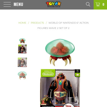
MENU
0
HOME
/
PRODUCTS
/
WORLD OF NINTENDO 6" ACTION
FIGURES WAVE 2 SET OF 2