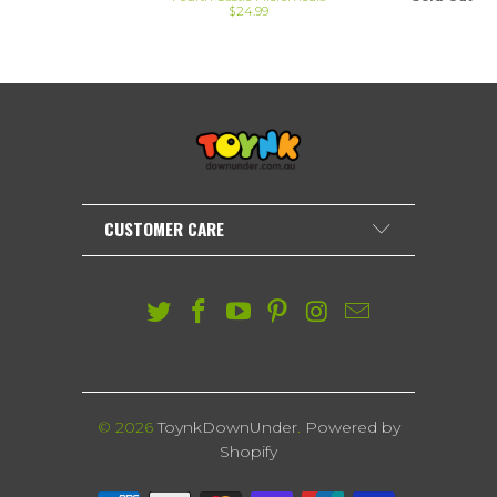
$24.99
CUSTOMER CARE
© 2026
ToynkDownUnder
.
Powered by
Shopify