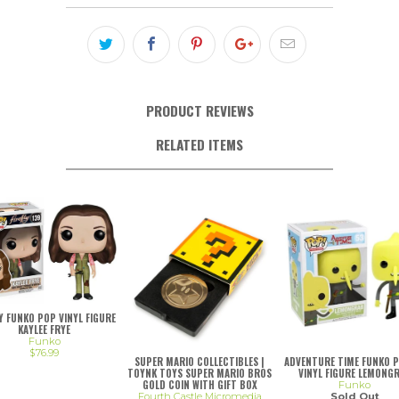
PRODUCT REVIEWS
RELATED ITEMS
LY FUNKO POP VINYL FIGURE
KAYLEE FRYE
Funko
$76.99
SUPER MARIO COLLECTIBLES |
ADVENTURE TIME FUNKO 
TOYNK TOYS SUPER MARIO BROS
VINYL FIGURE LEMONG
GOLD COIN WITH GIFT BOX
Funko
Fourth Castle Micromedia
Sold Out