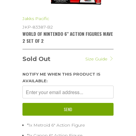
Jakks Pacific
JKP-83387-B2
WORLD OF NINTENDO 6" ACTION FIGURES WAVE
2 SET OF 2
Sold Out
Size Guide
NOTIFY ME WHEN THIS PRODUCT IS
AVAILABLE:
*1x Metroid 6" Action Figure
*1x Ganon 6" Action Figure