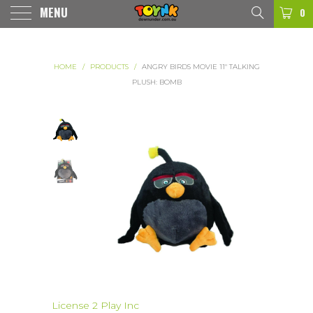
MENU
0
HOME
/
PRODUCTS
/
ANGRY BIRDS MOVIE 11" TALKING
PLUSH: BOMB
License 2 Play Inc