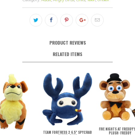
PRODUCT REVIEWS
RELATED ITEMS
FIVE NIGHTS AT FREDDY'S
TEAM FORTRESS 2 6.5" SPYCRAB
PLUSH: FREDDY