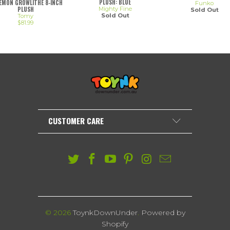
PLUSH: BLUE
EMON GROWLITHE 8-INCH
Funko
Mighty Fine
PLUSH
Sold Out
Sold Out
Tomy
$81.99
CUSTOMER CARE
© 2026
ToynkDownUnder
.
Powered by
Shopify