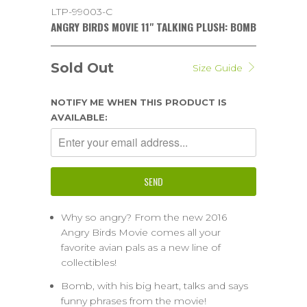
LTP-99003-C
ANGRY BIRDS MOVIE 11" TALKING PLUSH: BOMB
Sold Out
Size Guide
NOTIFY ME WHEN THIS PRODUCT IS
AVAILABLE:
Why so angry? From the new 2016
Angry Birds Movie comes all your
favorite avian pals as a new line of
collectibles!
Bomb, with his big heart, talks and says
funny phrases from the movie!