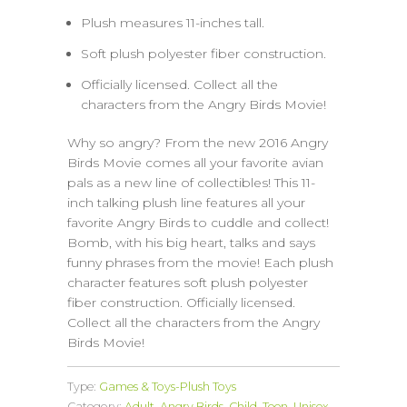
Plush measures 11-inches tall.
Soft plush polyester fiber construction.
Officially licensed. Collect all the
characters from the Angry Birds Movie!
Why so angry? From the new 2016 Angry
Birds Movie comes all your favorite avian
pals as a new line of collectibles! This 11-
inch talking plush line features all your
favorite Angry Birds to cuddle and collect!
Bomb, with his big heart, talks and says
funny phrases from the movie! Each plush
character features soft plush polyester
fiber construction. Officially licensed.
Collect all the characters from the Angry
Birds Movie!
Type:
Games & Toys-Plush Toys
Category:
Adult
,
Angry Birds
,
Child
,
Teen
,
Unisex