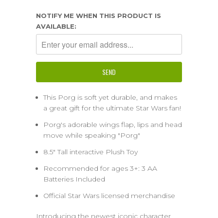
NOTIFY ME WHEN THIS PRODUCT IS
AVAILABLE:
This Porg is soft yet durable, and makes
a great gift for the ultimate Star Wars fan!
Porg's adorable wings flap, lips and head
move while speaking "Porg"
8.5" Tall interactive Plush Toy
Recommended for ages 3+: 3 AA
Batteries Included
Official Star Wars licensed merchandise
Introducing the newest iconic character