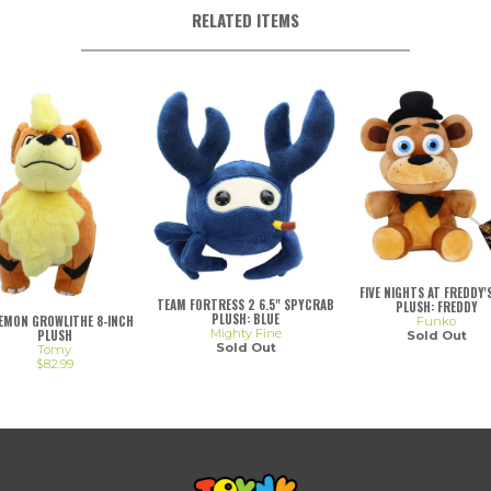
RELATED ITEMS
FIVE NIGHTS AT FREDDY'S
TEAM FORTRESS 2 6.5" SPYCRAB
PLUSH: FREDDY
PLUSH: BLUE
EMON GROWLITHE 8-INCH
Funko
Mighty Fine
PLUSH
Sold Out
Sold Out
Tomy
$82.99