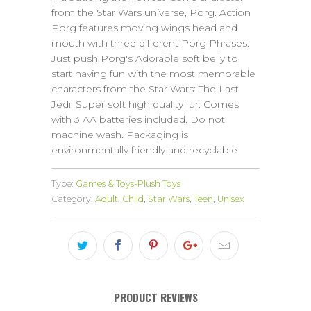
from the Star Wars universe, Porg. Action
Porg features moving wings head and
mouth with three different Porg Phrases.
Just push Porg's Adorable soft belly to
start having fun with the most memorable
characters from the Star Wars: The Last
Jedi. Super soft high quality fur. Comes
with 3 AA batteries included. Do not
machine wash. Packaging is
environmentally friendly and recyclable.
Type:
Games & Toys-Plush Toys
Category:
Adult
,
Child
,
Star Wars
,
Teen
,
Unisex
PRODUCT REVIEWS