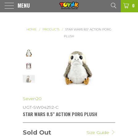
MENU
0
HOME
/
PRODUCTS
/
STAR WARS 8.5" ACTION PORG
PLUSH
Seven20
UGT-SW04292-C
STAR WARS 8.5" ACTION PORG PLUSH
Sold Out
Size Guide