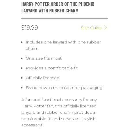
HARRY POTTER ORDER OF THE PHOENIX
LANYARD WITH RUBBER CHARM
$19.99
Size Guide
Includes one lanyard with one rubber
charm
One size fits most
Provides a comfortable fit
Officially licensed
Brand new in manufacturer packaging
A fun and functional accessory for any
Harry Potter fan, this officially licensed
lanyard and rubber charm provides a
comfortable fit and serves as a stylish
accessory!