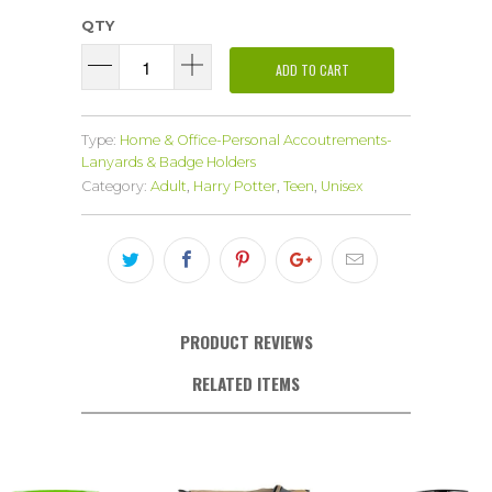
QTY
ADD TO CART
Type:
Home & Office-Personal Accoutrements-
Lanyards & Badge Holders
Category:
Adult
,
Harry Potter
,
Teen
,
Unisex
PRODUCT REVIEWS
RELATED ITEMS