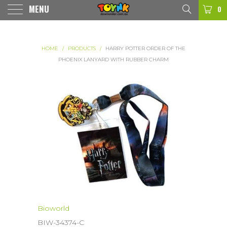
MENU
0
HOME
/
PRODUCTS
/
HARRY POTTER ORDER OF THE
PHOENIX LANYARD WITH RUBBER CHARM
Bioworld
BIW-34374-C