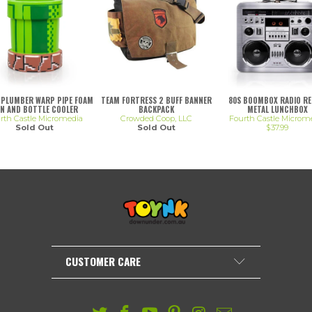
 PLUMBER WARP PIPE FOAM
TEAM FORTRESS 2 BUFF BANNER
80S BOOMBOX RADIO R
N AND BOTTLE COOLER
BACKPACK
METAL LUNCHBOX
rth Castle Micromedia
Crowded Coop, LLC
Fourth Castle Microm
Sold Out
Sold Out
$37.99
CUSTOMER CARE