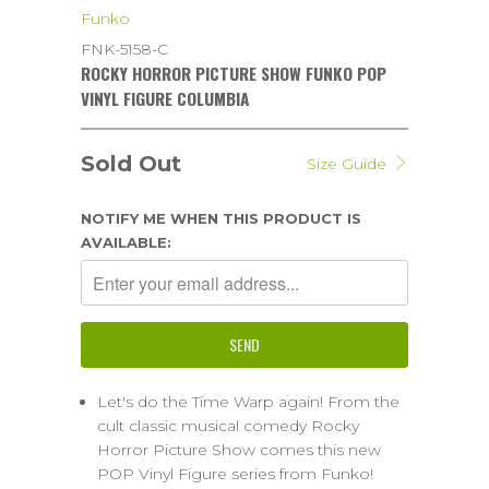
Funko
FNK-5158-C
ROCKY HORROR PICTURE SHOW FUNKO POP
VINYL FIGURE COLUMBIA
Sold Out
Size Guide
NOTIFY ME WHEN THIS PRODUCT IS
AVAILABLE:
Let's do the Time Warp again! From the
cult classic musical comedy Rocky
Horror Picture Show comes this new
POP Vinyl Figure series from Funko!