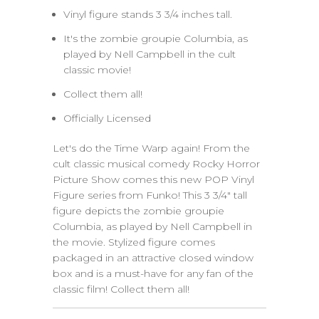
Vinyl figure stands 3 3/4 inches tall.
It's the zombie groupie Columbia, as
played by Nell Campbell in the cult
classic movie!
Collect them all!
Officially Licensed
Let's do the Time Warp again! From the
cult classic musical comedy Rocky Horror
Picture Show comes this new POP Vinyl
Figure series from Funko! This 3 3/4" tall
figure depicts the zombie groupie
Columbia, as played by Nell Campbell in
the movie. Stylized figure comes
packaged in an attractive closed window
box and is a must-have for any fan of the
classic film! Collect them all!