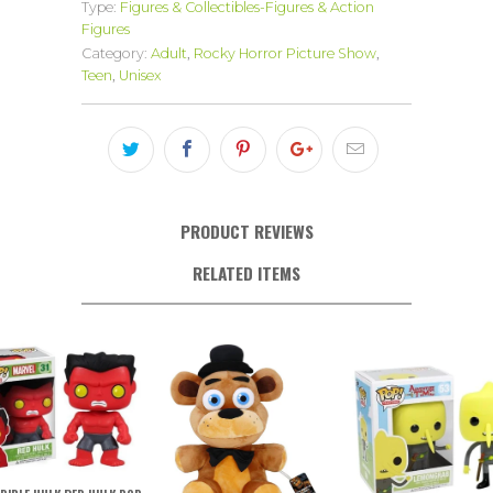
Type:
Figures & Collectibles-Figures & Action
Figures
Category:
Adult
,
Rocky Horror Picture Show
,
Teen
,
Unisex
PRODUCT REVIEWS
RELATED ITEMS