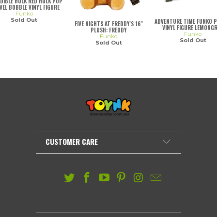
DIBLE HULK RED HULK POP
EL BOBBLE VINYL FIGURE
Funko
Sold Out
ADVENTURE TIME FUNKO 
FIVE NIGHTS AT FREDDY'S 16"
VINYL FIGURE LEMONG
PLUSH: FREDDY
Funko
Funko
Sold Out
Sold Out
CUSTOMER CARE