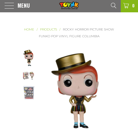
MENU
0
HOME
/
PRODUCTS
/
ROCKY HORROR PICTURE SHOW
FUNKO POP VINYL FIGURE COLUMBIA