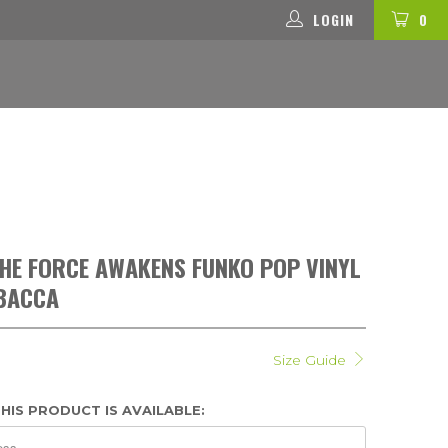
LOGIN
0
HE FORCE AWAKENS FUNKO POP VINYL
WBACCA
Size Guide
HIS PRODUCT IS AVAILABLE: