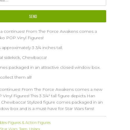
ga continues! From The Force Awakens comes a
ko POP Vinyl Figures!
s approximately 3 3/4 inches tall.
yal sidekick, Chewbacca!
omes packaged in an attractive closed window box.
 collect them all!
 continues! From The Force Awakens comes a new
Vinyl Figures! This 3 3/4" tall figure depicts Han
ck, Chewbacca! Stylized figure comes packaged in an
ndow box and is a must-have for Star Wars fans!
ibles-Figures & Action Figures
Star Wars
,
Teen
,
Unisex