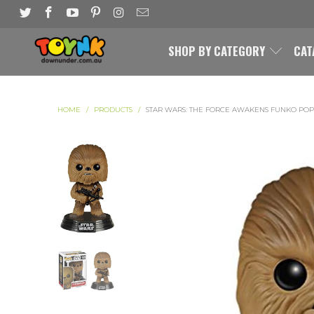
SHOP BY CATEGORY
CAT
HOME
/
PRODUCTS
/
STAR WARS: THE FORCE AWAKENS FUNKO POP