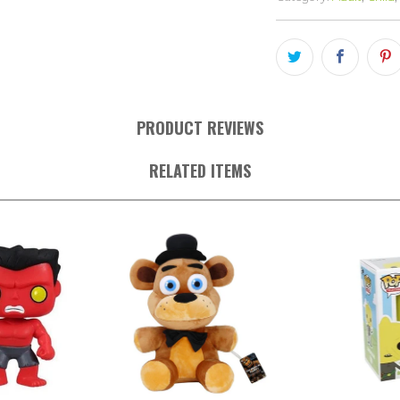
PRODUCT REVIEWS
RELATED ITEMS