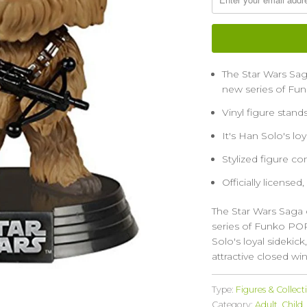
The Star Wars Sa
new series of Fun
Vinyl figure stand
It's Han Solo's lo
Stylized figure c
Officially licensed,
The Star Wars Saga
series of Funko POP 
Solo's loyal sideki
attractive closed wi
Type:
Figures & Collect
Category:
Adult
,
Child
,