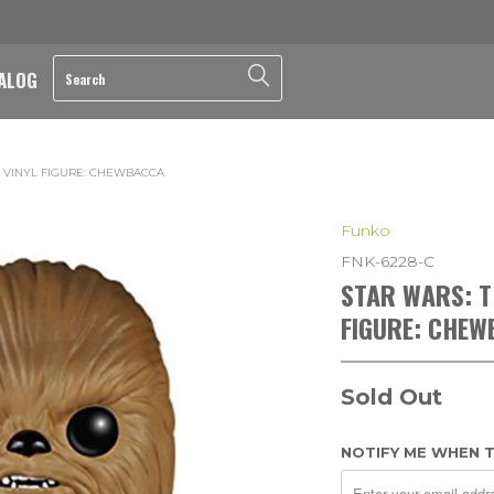
ALOG
 VINYL FIGURE: CHEWBACCA
Funko
FNK-6228-C
STAR WARS: T
FIGURE: CHE
Sold Out
NOTIFY ME WHEN T