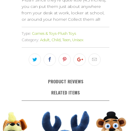
Plush! Since they’re quite little (4.5 inches),
you can put them just about anywhere
from your desk at work, locker at school,
or around your home! Collect them all!
Type:
Games & Toys-Plush Toys
Category:
Adult
,
Child
,
Teen
,
Unisex
PRODUCT REVIEWS
RELATED ITEMS