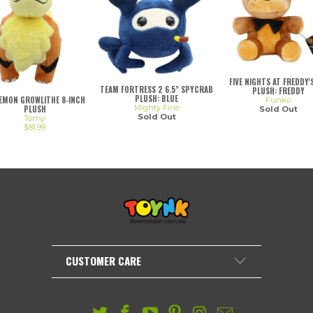
FIVE NIGHTS AT FREDDY'S
TEAM FORTRESS 2 6.5" SPYCRAB
PLUSH: FREDDY
PLUSH: BLUE
EMON GROWLITHE 8-INCH
Funko
Mighty Fine
PLUSH
Sold Out
Sold Out
Tomy
$81.99
CUSTOMER CARE