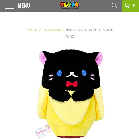
MENU
0
HOME
/
PRODUCTS
/
BANANYA 4.5" BEANIE PLUSH:
KURO