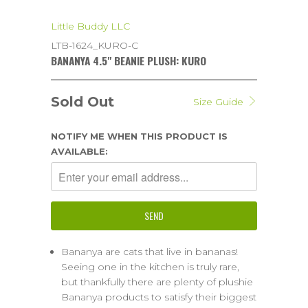
Little Buddy LLC
LTB-1624_KURO-C
BANANYA 4.5" BEANIE PLUSH: KURO
Sold Out
Size Guide
NOTIFY ME WHEN THIS PRODUCT IS
AVAILABLE:
Bananya are cats that live in bananas!
Seeing one in the kitchen is truly rare,
but thankfully there are plenty of plushie
Bananya products to satisfy their biggest