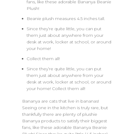
fans, like these adorable Bananya Beanie
Plush!
Beanie plush measures 4.5 inches tall.
Since they’re quite little, you can put
them just about anywhere from your
desk at work, locker at school, or around
your home!
Collect them all!
Since they’re quite little, you can put
them just about anywhere from your
desk at work, locker at school, or around
your home! Collect them all!
Bananya are cats that live in bananas!
Seeing one in the kitchen is truly rare, but
thankfully there are plenty of plushie
Bananya products to satisfy their biggest
fans, like these adorable Bananya Beanie