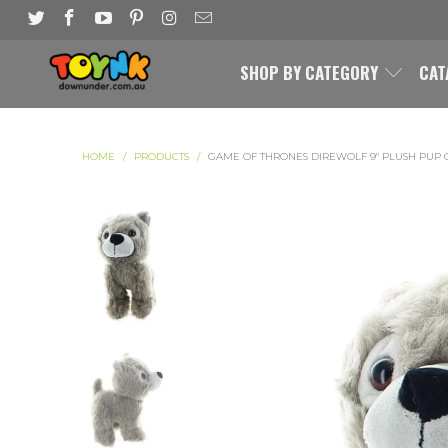
SHOP BY CATEGORY
CAT
HOME
/
PRODUCTS
/
GAME OF THRONES DIREWOLF 9" PLUSH PUP