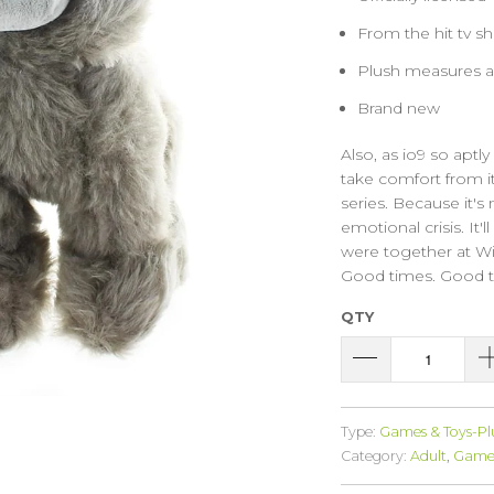
From the hit tv 
Plush measures ap
Brand new
Also, as io9 so aptl
take comfort from it
series. Because it's
emotional crisis. It'
were together at Win
Good times. Good t
QTY
Type:
Games & Toys-Pl
Category:
Adult
,
Game 