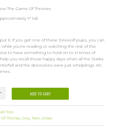
show The Game Of Thrones
proximately 9" tall
y put it, if you get one of these Direwolf pups, you can
 while you're reading or watching the rest of the
 nice to have something to hold on to in times of
ll help you recall those happy days when all the Starks
terfell and the direwolves were just whelplings. Ah.
imes.
ADD TO CART
ush Toys
Of Thrones
,
Grey
,
Teen
,
Unisex