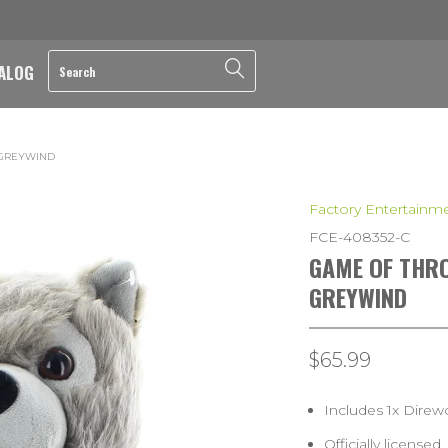
ALOG
 GREYWIND
Factory Entertainm
FCE-408352-C
GAME OF THRO
GREYWIND
$65.99
Includes 1x Direw
Officially licensed