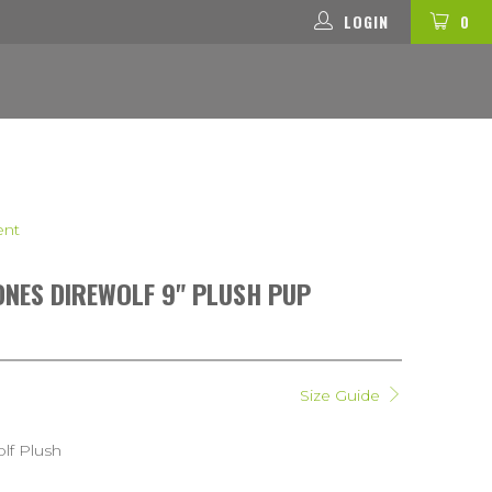
LOGIN
0
ent
NES DIREWOLF 9" PLUSH PUP
Size Guide
olf Plush