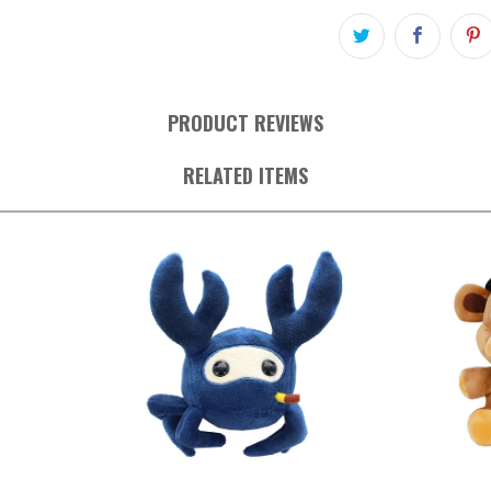
PRODUCT REVIEWS
RELATED ITEMS