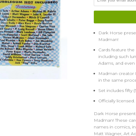
Dark Horse presents
Madman!
Cards feature the
including such lum
Adams, and even 
Madman creator Mi
in the same proce
Set includes fifty 
Officially licensed.
Dark Horse presents t
Madman! These cards
names in comics, inc
Matt Wagner, Art A