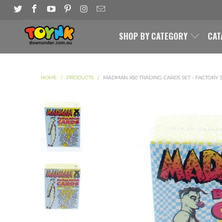
SHOP BY CATEGORY
CAT
HOME
/
PRODUCTS
/
MADMAN X50 TRADING CARDS SET - FACTORY 