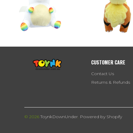
CUSTOMER CARE
Contact Us
Returns & Refunds
© 2026
ToynkDownUnder
.
Powered by Shopify