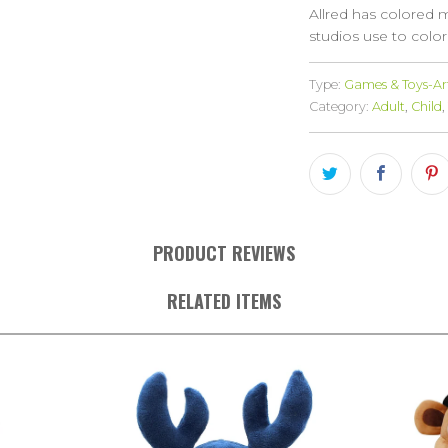
Allred has colored 
studios use to color
Type:
Games & Toys-Art
Category:
Adult
,
Child
,
PRODUCT REVIEWS
RELATED ITEMS