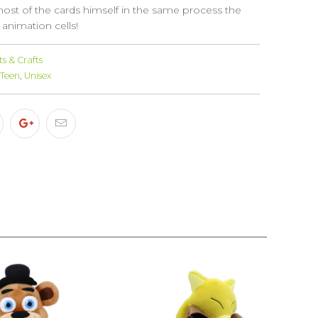
most of the cards himself in the same process the
 animation cells!
s & Crafts
Teen
,
Unisex