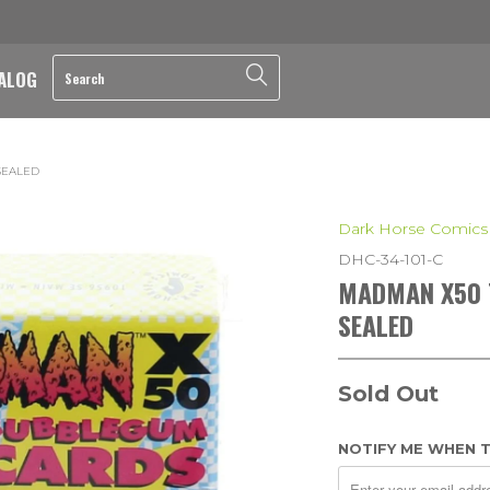
ALOG
SEALED
Dark Horse Comics
DHC-34-101-C
MADMAN X50 T
SEALED
Sold Out
NOTIFY ME WHEN T