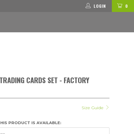
LOGIN
0
RADING CARDS SET - FACTORY
Size Guide
HIS PRODUCT IS AVAILABLE: