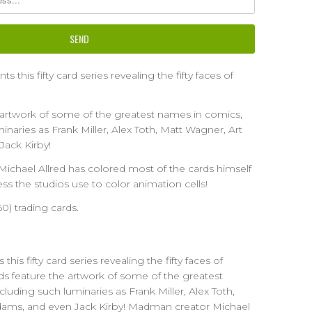
 this fifty card series revealing the fifty faces of
 artwork of some of the greatest names in comics,
inaries as Frank Miller, Alex Toth, Matt Wagner, Art
Jack Kirby!
chael Allred has colored most of the cards himself
ss the studios use to color animation cells!
(50) trading cards.
his fifty card series revealing the fifty faces of
 feature the artwork of some of the greatest
luding such luminaries as Frank Miller, Alex Toth,
dams, and even Jack Kirby! Madman creator Michael