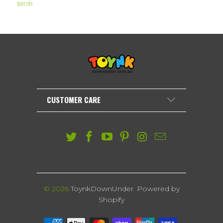
$81.99
CUSTOMER CARE
© 2026
ToynkDownUnder
.
Powered by
Shopify