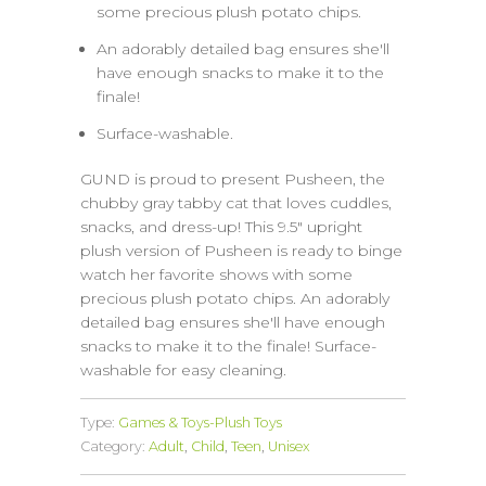
some precious plush potato chips.
An adorably detailed bag ensures she'll
have enough snacks to make it to the
finale!
Surface-washable.
GUND is proud to present Pusheen, the
chubby gray tabby cat that loves cuddles,
snacks, and dress-up! This 9.5" upright
plush version of Pusheen is ready to binge
watch her favorite shows with some
precious plush potato chips. An adorably
detailed bag ensures she'll have enough
snacks to make it to the finale! Surface-
washable for easy cleaning.
Type:
Games & Toys-Plush Toys
Category:
Adult
,
Child
,
Teen
,
Unisex