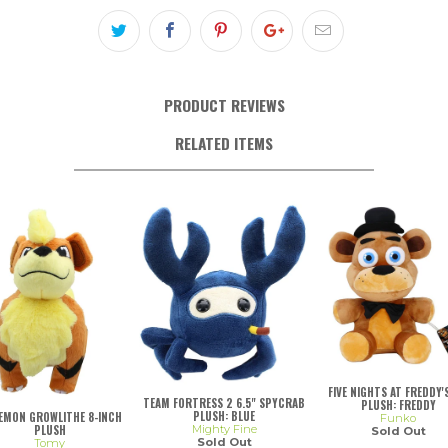
PRODUCT REVIEWS
RELATED ITEMS
FIVE NIGHTS AT FREDDY'S
TEAM FORTRESS 2 6.5" SPYCRAB
PLUSH: FREDDY
PLUSH: BLUE
EMON GROWLITHE 8-INCH
Funko
Mighty Fine
PLUSH
Sold Out
Sold Out
Tomy