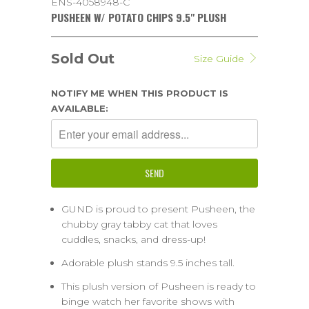
ENS-4058948-C
PUSHEEN W/ POTATO CHIPS 9.5" PLUSH
Sold Out
Size Guide
NOTIFY ME WHEN THIS PRODUCT IS
AVAILABLE:
GUND is proud to present Pusheen, the
chubby gray tabby cat that loves
cuddles, snacks, and dress-up!
Adorable plush stands 9.5 inches tall.
This plush version of Pusheen is ready to
binge watch her favorite shows with