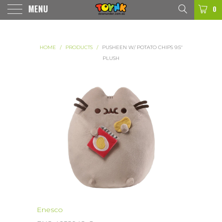
MENU
0
HOME
/
PRODUCTS
/
PUSHEEN W/ POTATO CHIPS 9.5"
PLUSH
Enesco